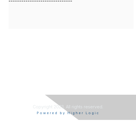
------------------------------
Copyright 2023. All rights reserved.
Powered by Higher Logic