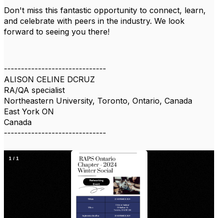
Don't miss this fantastic opportunity to connect, learn,
and celebrate with peers in the industry. We look
forward to seeing you there!
------------------------------
ALISON CELINE DCRUZ
RA/QA specialist
Northeastern University, Toronto, Ontario, Canada
East York ON
Canada
------------------------------
1
/
1