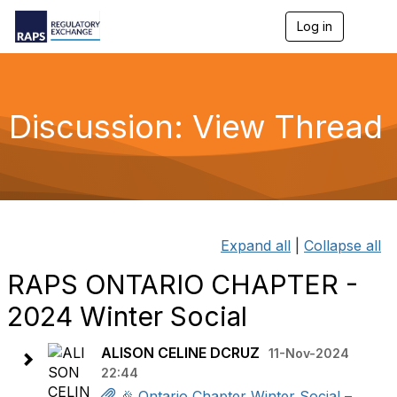
Log in
T
o
g
g
l
e
Discussion: View Thread
n
a
v
i
g
a
t
i
Expand all
|
Collapse all
o
n
RAPS ONTARIO CHAPTER -
2024 Winter Social
ALISON CELINE DCRUZ
11-Nov-2024
22:44
🎉 Ontario Chapter Winter Social –