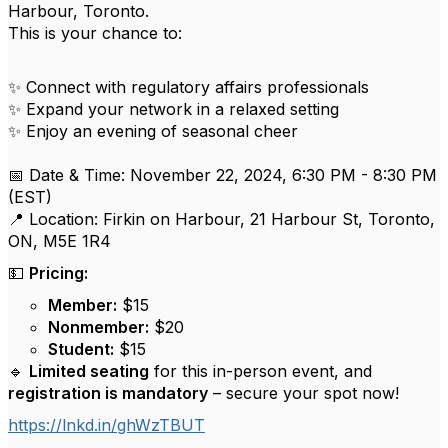
Harbour, Toronto.
This is your chance to:
✨ Connect with regulatory affairs professionals
✨ Expand your network in a relaxed setting
✨ Enjoy an evening of seasonal cheer
📅 Date & Time: November 22, 2024, 6:30 PM - 8:30 PM
(EST)
📍 Location: Firkin on Harbour, 21 Harbour St, Toronto,
ON, M5E 1R4
💵
Pricing:
Member:
$15
Nonmember:
$20
Student:
$15
🔹
Limited seating
for this in-person event, and
registration is mandatory
– secure your spot now!
https://lnkd.in/ghWzTBUT