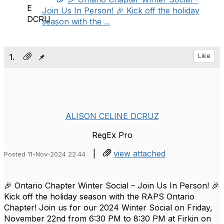
Join Us In Person! 🎉 Kick off the holiday
season with the ...
1.
Like
ALISON CELINE DCRUZ
RegEx Pro
|
view attached
Posted 11-Nov-2024 22:44
🎉 Ontario Chapter Winter Social – Join Us In Person! 🎉
Kick off the holiday season with the RAPS Ontario
Chapter! Join us for our 2024 Winter Social on Friday,
November 22nd from 6:30 PM to 8:30 PM at Firkin on