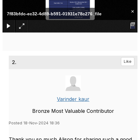
×
7f83bfdc-ec32-4d89-b591-01931e78c276_file
2.
Like
Varinder kaur
Bronze Most Valuable Contributor
Posted 18-Nov-2024 18:36
Thank you so much Alison for sharing such a good