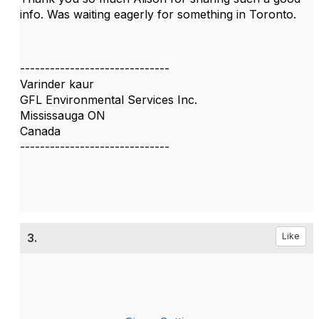
info. Was waiting eagerly for something in Toronto.
------------------------------
Varinder kaur
GFL Environmental Services Inc.
Mississauga ON
Canada
------------------------------
3.
Like