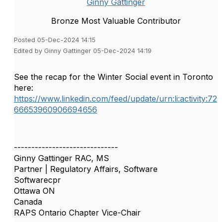
Ginny Gattinger
Bronze Most Valuable Contributor
Posted 05-Dec-2024 14:15
Edited by Ginny Gattinger 05-Dec-2024 14:19
See the recap for the Winter Social event in Toronto
here:
https://www.linkedin.com/feed/update/urn:li:activity:72
66653960906694656
------------------------------
Ginny Gattinger RAC, MS
Partner | Regulatory Affairs, Software
Softwarecpr
Ottawa ON
Canada
RAPS Ontario Chapter Vice-Chair