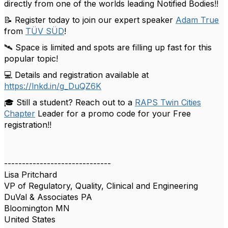
directly from one of the worlds leading Notified Bodies!!
📝 Register today to join our expert speaker
Adam True
from
TÜV SÜD
!
🛰️ Space is limited and spots are filling up fast for this
popular topic!
💻 Details and registration available at
https://lnkd.in/g_DuQZ6K
🎓 Still a student? Reach out to a
RAPS Twin Cities
Chapter
Leader for a promo code for your Free
registration!!
------------------------------
Lisa Pritchard
VP of Regulatory, Quality, Clinical and Engineering
DuVal & Associates PA
Bloomington MN
United States