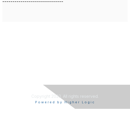
------------------------------
Copyright 2023. All rights reserved.
Powered by Higher Logic