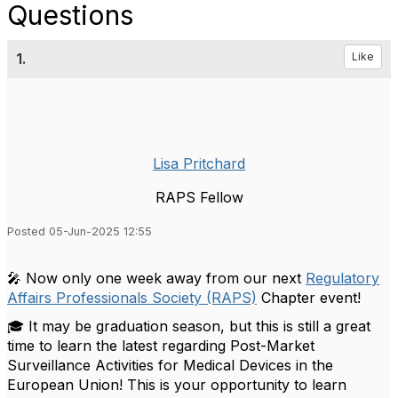
Questions
1.
Like
Lisa Pritchard
RAPS Fellow
Posted 05-Jun-2025 12:55
🎤 Now only one week away from our next
Regulatory
Affairs Professionals Society (RAPS)
Chapter event!
🎓 It may be graduation season, but this is still a great
time to learn the latest regarding Post-Market
Surveillance Activities for Medical Devices in the
European Union! This is your opportunity to learn