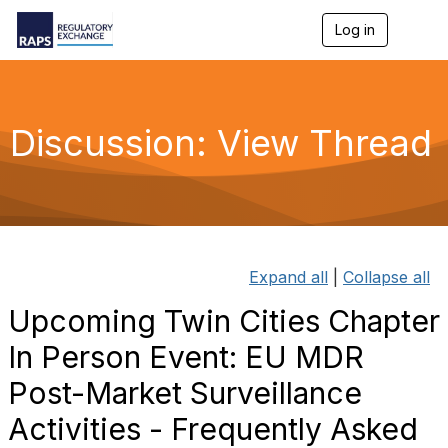
Log in
T
o
g
g
l
e
Discussion: View Thread
n
a
v
i
g
a
t
i
Expand all
|
Collapse all
o
n
Upcoming Twin Cities Chapter
In Person Event: EU MDR
Post-Market Surveillance
Activities - Frequently Asked