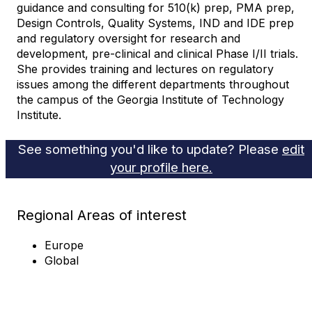
guidance and consulting for 510(k) prep, PMA prep,
Design Controls, Quality Systems, IND and IDE prep
and regulatory oversight for research and
development, pre-clinical and clinical Phase I/II trials.
She provides training and lectures on regulatory
issues among the different departments throughout
the campus of the Georgia Institute of Technology
Institute.
See something you'd like to update? Please
edit
your profile here.
Regional Areas of interest
Europe
Global