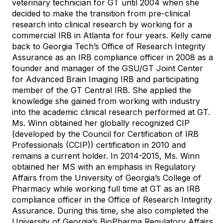
veterinary technician for GT until 2004 when she
decided to make the transition from pre-clinical
research into clinical research by working for a
commercial IRB in Atlanta for four years. Kelly came
back to Georgia Tech’s Office of Research Integrity
Assurance as an IRB compliance officer in 2008 as a
founder and manager of the GSU/GT Joint Center
for Advanced Brain Imaging IRB and participating
member of the GT Central IRB. She applied the
knowledge she gained from working with industry
into the academic clinical research performed at GT.
Ms. Winn obtained her globally recognized CIP
(developed by the Council for Certification of IRB
Professionals (CCIP)) certification in 2010 and
remains a current holder. In 2014-2015, Ms. Winn
obtained her MS with an emphasis in Regulatory
Affairs from the University of Georgia’s College of
Pharmacy while working full time at GT as an IRB
compliance officer in the Office of Research Integrity
Assurance. During this time, she also completed the
University of Georgia’s BioPharma Regulatory Affairs