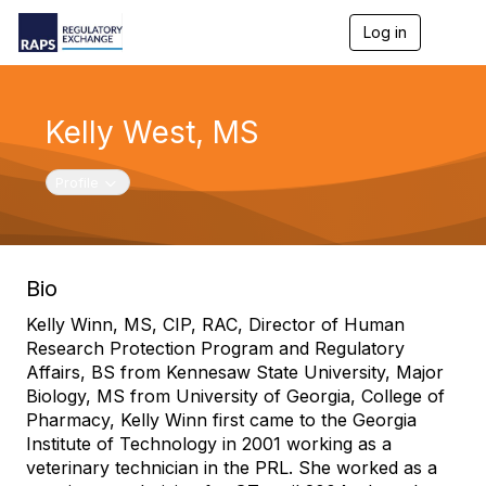
Log in
T
o
g
g
l
Kelly West, MS
e
n
a
Toggle navigation
Profile
v
i
g
a
t
Bio
i
o
Kelly Winn, MS, CIP, RAC, Director of Human
n
Research Protection Program and Regulatory
Affairs, BS from Kennesaw State University, Major
Biology, MS from University of Georgia, College of
Pharmacy, Kelly Winn first came to the Georgia
Institute of Technology in 2001 working as a
veterinary technician in the PRL. She worked as a