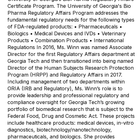
Certificate Program. The University of Georgia's Bio
Pharma Regulatory Affairs Program addresses the
fundamental regulatory needs for the following types
of FDA-regulated products: • Pharmaceuticals •
Biologics • Medical Devices and IVDs • Veterinary
Products • Combination Products • International
Regulations In 2016, Ms. Winn was named Associate
Director for the first Regulatory Affairs department at
Georgia Tech and then transitioned into being named
Director of the Human Subjects Research Protection
Program (HRPP) and Regulatory Affairs in 2017.
Including management of two departments within
ORIA (IRB and Regulatory), Ms. Winn’s role is to
provide leadership and professional regulatory and
compliance oversight for Georgia Tech’s growing
portfolio of biomedical research that is subject to the
Federal Food, Drug and Cosmetic Act. These projects
include healthcare products: medical devices, in-vitro
diagnostics, biotechnology/nanotechnology,
pharmaceuticals, and biologics. She provides