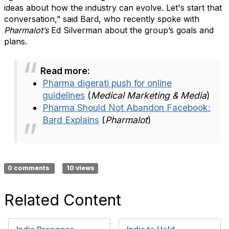
ideas about how the industry can evolve. Let's start that
conversation,” said Bard, who recently spoke with
Pharmalot’s
Ed Silverman about the group’s goals and
plans.
Read more:
Pharma digerati push for online
guidelines
(
Medical Marketing & Media
)
Pharma Should Not Abandon Facebook:
Bard Explains
(
Pharmalot
)
0 comments
10 views
Related Content