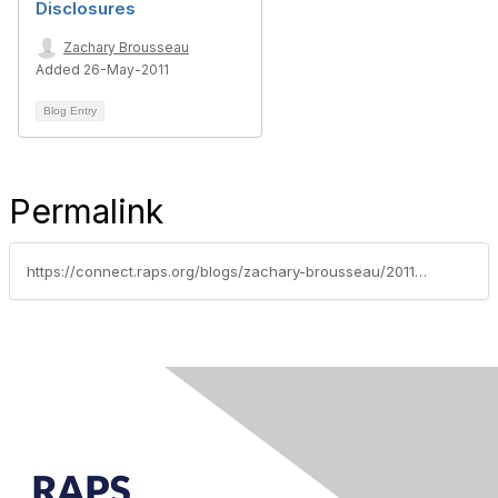
Disclosures
Zachary Brousseau
Added 26-May-2011
Blog Entry
Permalink
https://connect.raps.org/blogs/zachary-brousseau/2011/06/23/coalition-seeks-social-media-online-promo-guidelines