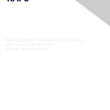
Contact Us
Regulatory Affairs Professionals Society (RAPS)
5635 Fishers Lane, Suite 400
Rockville, Maryland 20852
raps@raps.org
+1 301 770 2920
Membership
Join
My RAPS Dashboard
Learn More