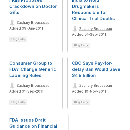
India Proposes
India to Hold
Crackdown on Doctor
Drugmakers
Gifts
Responsible for
Clinical Trial Deaths
Zachary Brousseau
Added 09-Jun-2011
Zachary Brousseau
Added 01-Sep-2011
Blog Entry
Blog Entry
Consumer Group to
CBO Says Pay-for-
FDA: Change Generic
delay Ban Would Save
Labeling Rules
$4.8 Billion
Zachary Brousseau
Zachary Brousseau
Added 01-Sep-2011
Added 10-Nov-2011
Blog Entry
Blog Entry
FDA Issues Draft
Guidance on Financial