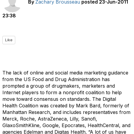
By
Zachary Brousseau
posted
23-Jun-2011
23:38
Like
The lack of online and social media marketing guidance
from the US Food and Drug Administration has
prompted a group of drugmakers, marketers and
Internet players to form a nonprofit coalition to help
move toward consensus on standards. The Digital
Health Coalition was created by Mark Bard, formerly of
Manhattan Research, and includes representatives from
Merck, Roche, AstraZeneca, Lilly, Sanofi,
GlaxoSmithKline, Google, Epocrates, HealthCentral, and
agencies Edelman and Digitas Health. “A lot of us have