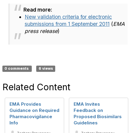
Read more:
New validation criteria for electronic
submissions from 1 September 2011
(
EMA
press release
)
0 comments
6 views
Related Content
EMA Provides
EMA Invites
Guidance on Required
Feedback on
Pharmacovigilance
Proposed Biosimilars
Info
Guidelines