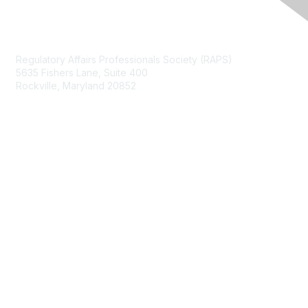
Contact Us
Regulatory Affairs Professionals Society (RAPS)
5635 Fishers Lane, Suite 400
Rockville, Maryland 20852
raps@raps.org
+1 301 770 2920
Membership
Join
My RAPS Dashboard
Learn More
Privacy & Terms