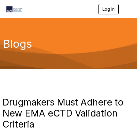
Log in
T
o
g
g
l
e
Blogs
n
a
v
i
g
a
t
i
o
n
Drugmakers Must Adhere to
New EMA eCTD Validation
Criteria