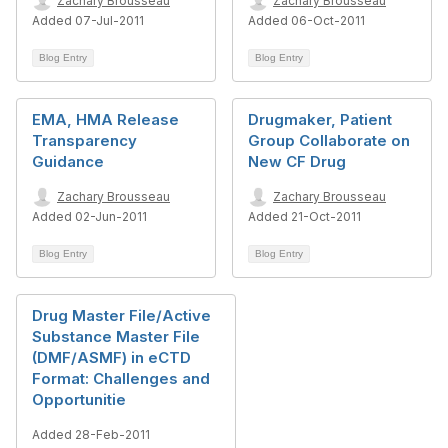
Zachary Brousseau
Zachary Brousseau
Added 07-Jul-2011
Added 06-Oct-2011
Blog Entry
Blog Entry
EMA, HMA Release
Drugmaker, Patient
Transparency
Group Collaborate on
Guidance
New CF Drug
Zachary Brousseau
Zachary Brousseau
Added 02-Jun-2011
Added 21-Oct-2011
Blog Entry
Blog Entry
Drug Master File/Active
Substance Master File
(DMF/ASMF) in eCTD
Format: Challenges and
Opportunitie
Added 28-Feb-2011