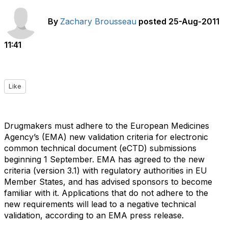
By
Zachary Brousseau
posted
25-Aug-2011
11:41
Like
Drugmakers must adhere to the European Medicines
Agency’s (EMA) new validation criteria for electronic
common technical document (eCTD) submissions
beginning 1 September. EMA has agreed to the new
criteria (version 3.1) with regulatory authorities in EU
Member States, and has advised sponsors to become
familiar with it. Applications that do not adhere to the
new requirements will lead to a negative technical
validation, according to an EMA press release.