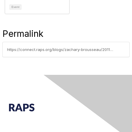
Event
Permalink
https://connect.raps.org/blogs/zachary-brousseau/2011/08/25/drugmakers-must-adhere-to-new-ema-ectd-validation-criteria