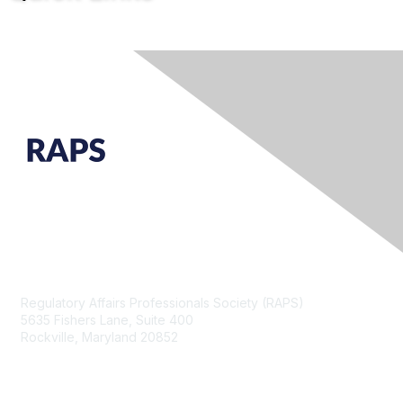
Contact Us
Regulatory Affairs Professionals Society (RAPS)
5635 Fishers Lane, Suite 400
Rockville, Maryland 20852
raps@raps.org
+1 301 770 2920