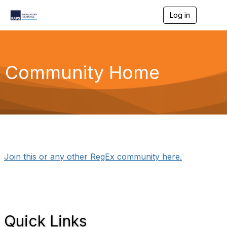
Log in
T
o
g
g
l
e
Community Home
n
a
v
i
g
a
t
i
o
n
Join this or any other RegEx community here.
Quick Links