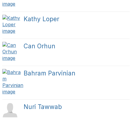
Kathy Loper
Can Orhun
Bahram Parvinian
Nuri Tawwab