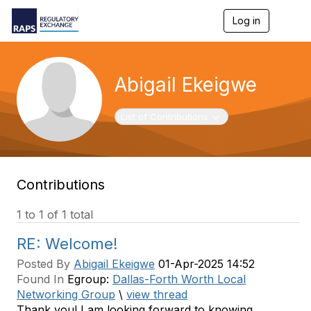
Log in
T
o
g
g
l
Abigail Ekeigwe
e
n
a
Toggle navigation
List of Contributions
v
i
g
a
t
Contributions
i
o
n
1 to 1 of 1 total
RE: Welcome!
Posted By
Abigail Ekeigwe
01-Apr-2025 14:52
Found In
Egroup:
Dallas-Forth Worth Local
Networking Group
\
view thread
Thank you! I am looking forward to knowing