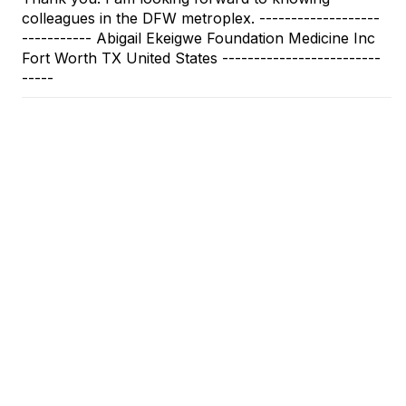
colleagues in the DFW metroplex. -------------------
----------- Abigail Ekeigwe Foundation Medicine Inc
Fort Worth TX United States -------------------------
-----