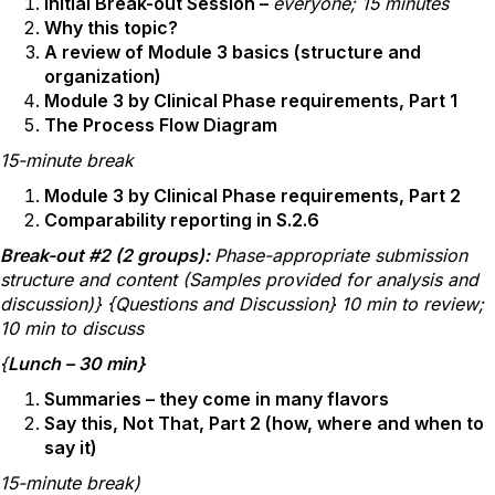
Initial Break-out Session –
everyone; 15 minutes
Why this topic?
A review of Module 3 basics (structure and
organization)
Module 3 by Clinical Phase requirements, Part 1
The Process Flow Diagram
15-minute break
Module 3 by Clinical Phase requirements, Part 2
Comparability reporting in S.2.6
Break-out #2 (2 groups):
Phase-appropriate submission
structure and content (Samples provided for analysis and
discussion)} {Questions and Discussion} 10 min to review;
10 min to discuss
{
Lunch – 30 min}
Summaries – they come in many flavors
Say this, Not That, Part 2 (how, where and when to
say it)
15-minute break)