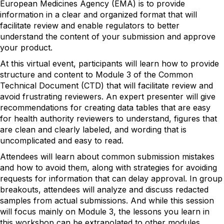
European Medicines Agency (EMA) is to provide
information in a clear and organized format that will
facilitate review and enable regulators to better
understand the content of your submission and approve
your product.
At this virtual event, participants will learn how to provide
structure and content to Module 3 of the Common
Technical Document (CTD) that will facilitate review and
avoid frustrating reviewers. An expert presenter will give
recommendations for creating data tables that are easy
for health authority reviewers to understand, figures that
are clean and clearly labeled, and wording that is
uncomplicated and easy to read.
Attendees will learn about common submission mistakes
and how to avoid them, along with strategies for avoiding
requests for information that can delay approval. In group
breakouts, attendees will analyze and discuss redacted
samples from actual submissions. And while this session
will focus mainly on Module 3, the lessons you learn in
this workshop can be extrapolated to other modules.