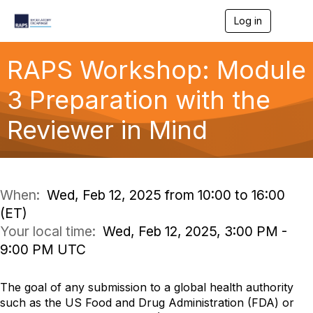
Log in
T
o
g
g
RAPS Workshop: Module
l
e
3 Preparation with the
n
a
Reviewer in Mind
v
i
g
a
t
i
When:
Wed, Feb 12, 2025 from 10:00 to 16:00
o
(ET)
n
Your local time:
Wed, Feb 12, 2025, 3:00 PM -
9:00 PM UTC
The goal of any submission to a global health authority
such as the US Food and Drug Administration (FDA) or