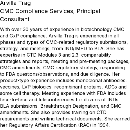
Arvilla Trag
CMC Compliance Services, Principal
Consultant
With over 30 years of experience in biotechnology CMC
and GxP compliance, Arvilla Trag is experienced in all
phases and types of CMC-related regulatory submissions,
strategy, and meetings, from IND/IMPD to BLA. She has
expertise in CTD Modules 3 and 2.3, comparability
strategies and reports, meeting and pre-meeting packages,
CMC amendments, CMC regulatory strategy, responding
to FDA questions/observations, and due diligence. Her
product-type experience includes monoclonal antibodies,
vaccines, LVP biologics, recombinant proteins, ADCs and
some cell therapy. Meeting experience with FDA includes
face-to-face and teleconferences for dozens of INDs,
BLA submissions, Breakthrough Designation, and CMC
amendments. She also provides training on CTD
requirements and writing technical documents. She earned
her Regulatory Affairs Certification (RAC) in 1994.