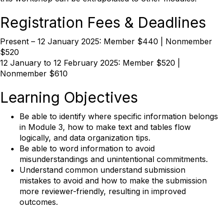
Registration Fees & Deadlines
Present – 12 January 2025: Member $440 | Nonmember
$520
12 January to 12 February 2025: Member $520 |
Nonmember $610
Learning Objectives
Be able to identify where specific information belongs
in Module 3, how to make text and tables flow
logically, and data organization tips.
Be able to word information to avoid
misunderstandings and unintentional commitments.
Understand common understand submission
mistakes to avoid and how to make the submission
more reviewer-friendly, resulting in improved
outcomes.