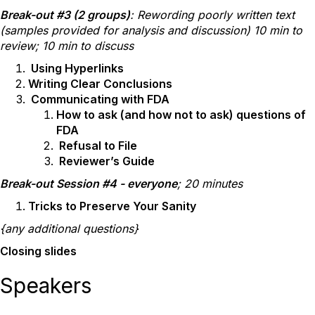
Break-out #3 (2 groups)
: Rewording poorly written text
(samples provided for analysis and discussion) 10 min to
review; 10 min to discuss
Using Hyperlinks
Writing Clear Conclusions
Communicating with FDA
How to ask (and how not to ask) questions of
FDA
Refusal to File
Reviewer’s Guide
Break-out Session #4 - everyone
; 20 minutes
Tricks to Preserve Your Sanity
{any additional questions}
Closing slides
Speakers