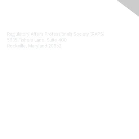
Contact Us
Regulatory Affairs Professionals Society (RAPS)
5635 Fishers Lane, Suite 400
Rockville, Maryland 20852
raps@raps.org
+1 301 770 2920
Membership
Join
My RAPS Dashboard
Learn More