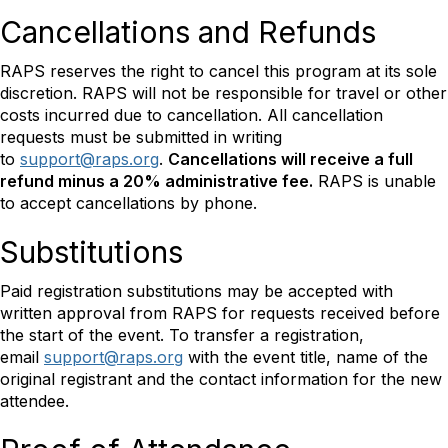
Cancellations and Refunds
RAPS reserves the right to cancel this program at its sole
discretion. RAPS will not be responsible for travel or other
costs incurred due to cancellation. All cancellation
requests must be submitted in writing
to
support@raps.org
.
Cancellations will receive a full
refund minus a 20% administrative fee.
RAPS is unable
to accept cancellations by phone.
Substitutions
Paid registration substitutions may be accepted with
written approval from RAPS for requests received before
the start of the event. To transfer a registration,
email
support@raps.org
with the event title, name of the
original registrant and the contact information for the new
attendee.