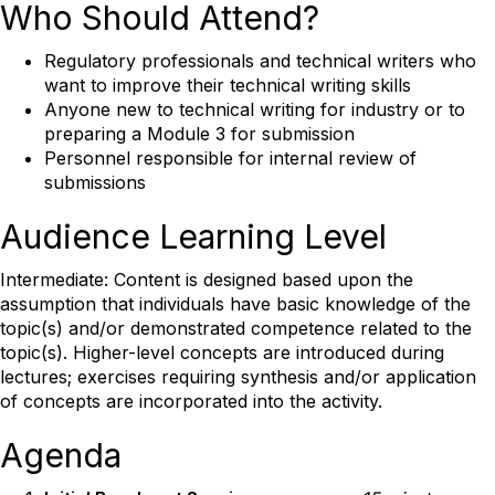
Who Should Attend?
Regulatory professionals and technical writers who
want to improve their technical writing skills
Anyone new to technical writing for industry or to
preparing a Module 3 for submission
Personnel responsible for internal review of
submissions
Audience Learning Level
Intermediate: Content is designed based upon the
assumption that individuals have basic knowledge of the
topic(s) and/or demonstrated competence related to the
topic(s). Higher-level concepts are introduced during
lectures; exercises requiring synthesis and/or application
of concepts are incorporated into the activity.
Agenda