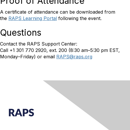
Proof of Attendance
A certificate of attendance can be downloaded from
the
RAPS Learning Portal
following the event.
Questions
Contact the RAPS Support Center:
Call +1 301 770 2920, ext. 200 (8:30 am–5:30 pm EST,
Monday–Friday) or email
RAPS@raps.org