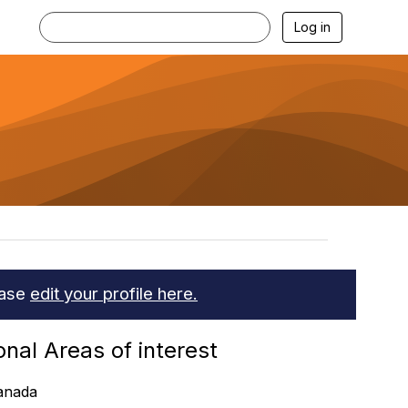
Log in
ease
edit your profile here.
onal Areas of interest
anada