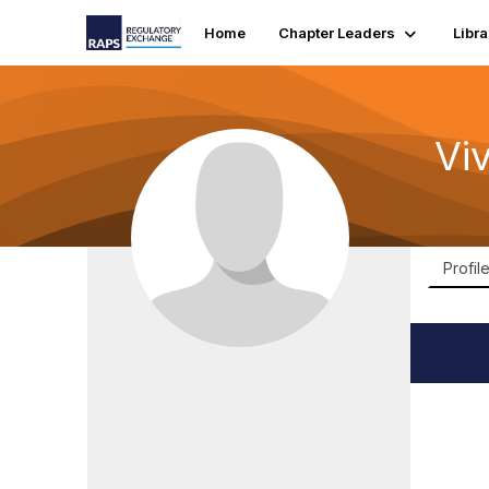
Home
Chapter Leaders
Libra
Vi
Profil