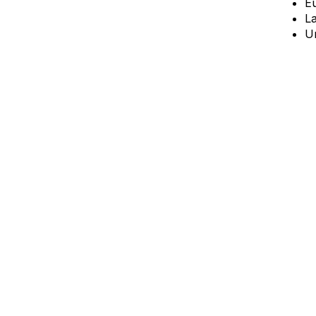
E
L
Un