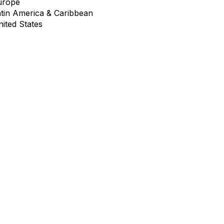
urope
atin America & Caribbean
ited States