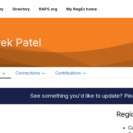
ry
Directory
RAPS.org
My RegEx home
vek Patel
e
Connections
Contributions
See something you'd like to update? Pl
Regi
C