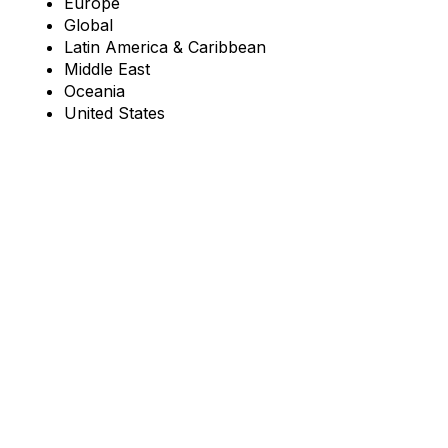
Europe
Global
Latin America & Caribbean
Middle East
Oceania
United States