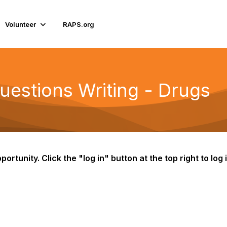
Volunteer
RAPS.org
estions Writing - Drugs
portunity. Click the "log in" button at the top right to lo