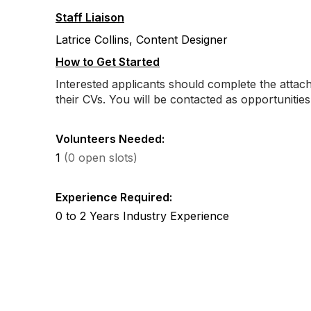
Staff Liaison
Latrice Collins, Content Designer
How to Get Started
Interested applicants should complete the atta
their CVs. You will be contacted as opportunitie
Volunteers Needed:
1
(0 open slots)
Experience Required:
0 to 2 Years Industry Experience