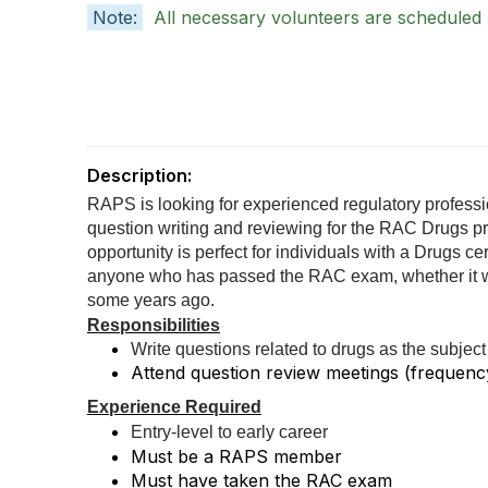
Note:
All necessary volunteers are scheduled
Description:
RAPS is looking for experienced regulatory professio
question writing and reviewing for the RAC Drugs p
opportunity is perfect for individuals with a Drugs cer
anyone who has passed the RAC exam, whether it wa
some years ago.
Responsibilities
Write questions related to drugs as the subject
Attend question review meetings (frequenc
Experience Required
Entry-level to early career
Must be a RAPS member
Must have taken the RAC exam