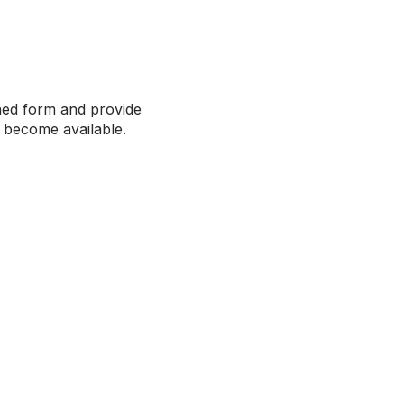
ched form and provide
s become available.