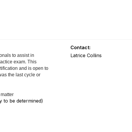
Contact:
Latrice Collins
nals to assist in
ractice exam. This
tification and is open to
s the last cycle or
 matter
y to be determined)