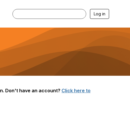
Log in
g in. Don't have an account?
Click here to