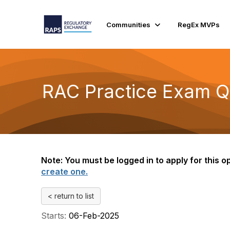
Communities
RegEx MVPs
RAC Practice Exam Qu
Note: You must be logged in to apply for this op
create one.
< return to list
Starts:
06-Feb-2025