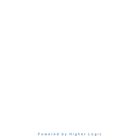
raps@raps.org
+1 301 770 2920
Membership
Join
My RAPS Dashboard
Learn More
Privacy & Terms
About Us
Terms of Use
Privacy Policy
Powered by Higher Logic