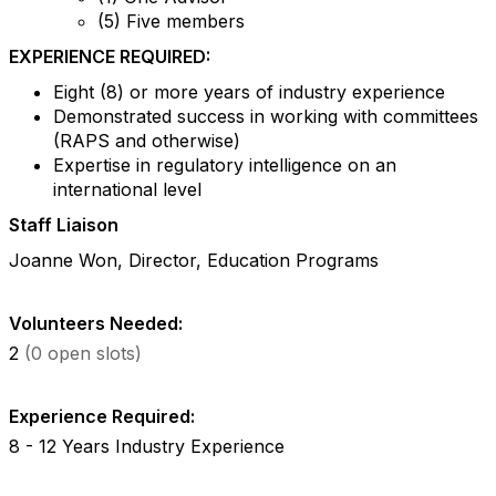
(5) Five members
EXPERIENCE REQUIRED:
Eight (8) or more years of industry experience
Demonstrated success in working with committees
(RAPS and otherwise)
Expertise in regulatory intelligence on an
international level
Staff Liaison
Joanne Won, Director, Education Programs
Volunteers Needed:
2
(0 open slots)
Experience Required:
8 - 12 Years Industry Experience