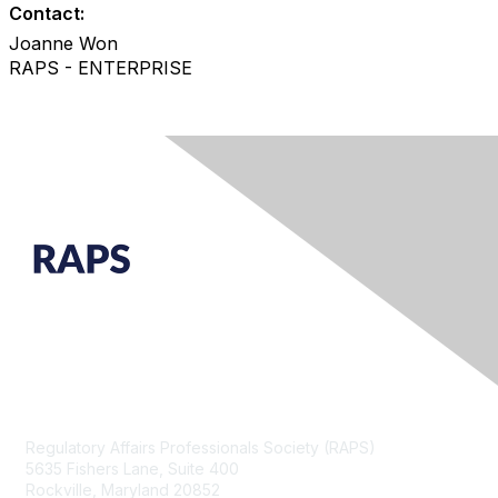
Contact:
Joanne Won
RAPS - ENTERPRISE
Contact Us
Regulatory Affairs Professionals Society (RAPS)
5635 Fishers Lane, Suite 400
Rockville, Maryland 20852