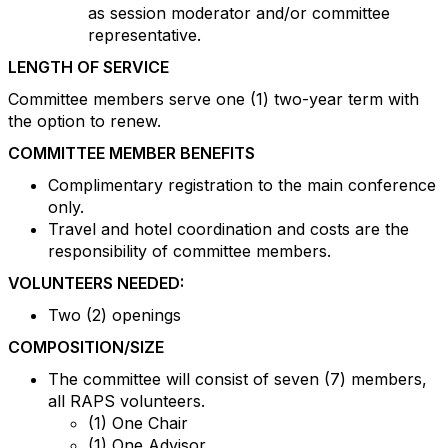
as session moderator and/or committee
representative.
LENGTH OF SERVICE
Committee members serve one (1) two-year term with
the option to renew.
COMMITTEE MEMBER BENEFITS
Complimentary registration to the main conference
only.
Travel and hotel coordination and costs are the
responsibility of committee members.
VOLUNTEERS NEEDED:
Two (2) openings
COMPOSITION/SIZE
The committee will consist of seven (7) members,
all RAPS volunteers.
(1) One Chair
(1) One Advisor