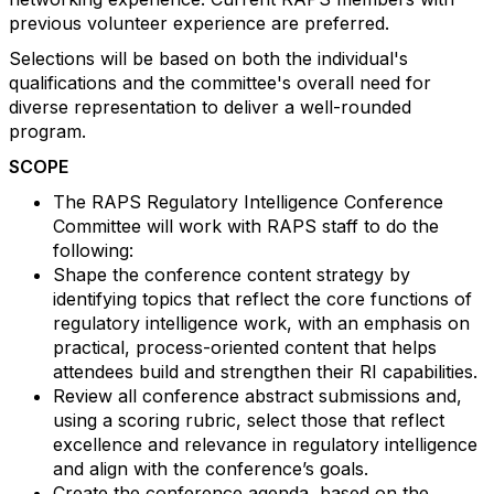
previous volunteer experience are preferred.
Selections will be based on both the individual's
qualifications and the committee's overall need for
diverse representation to deliver a well-rounded
program.
SCOPE
The RAPS Regulatory Intelligence Conference
Committee will work with RAPS staff to do the
following:
Shape the conference content strategy by
identifying topics that reflect the core functions of
regulatory intelligence work, with an emphasis on
practical, process-oriented content that helps
attendees build and strengthen their RI capabilities.
Review all conference abstract submissions and,
using a scoring rubric, select those that reflect
excellence and relevance in regulatory intelligence
and align with the conference’s goals.
Create the conference agenda, based on the