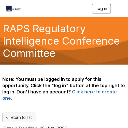
Log in
T
o
g
g
RAPS Regulatory
l
e
Intelligence Conference
n
a
Committee
v
i
g
a
t
i
Note: You must be logged in to apply for this
o
opportunity. Click the "log in" button at the top right to
n
log in. Don't have an account?
Click here to create
one.
< return to list