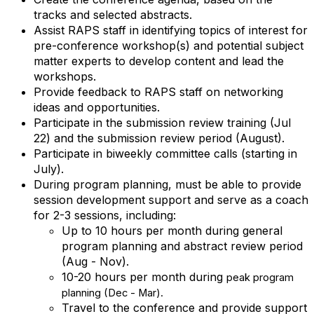
tracks and selected abstracts.
Assist RAPS staff in identifying topics of interest for
pre-conference workshop(s) and potential subject
matter experts to develop content and lead the
workshops.
Provide feedback to RAPS staff on networking
ideas and opportunities.
Participate in the submission review training (Jul
22) and the submission review period (August).
Participate in biweekly committee calls (starting in
July).
During program planning, must be able to provide
session development support and serve as a coach
for 2-3 sessions, including:
Up to 10 hours per month during general
program planning and abstract review period
(Aug - Nov).
10-20 hours per month during
peak
program
planning (Dec - Mar).
Travel to the conference and provide support