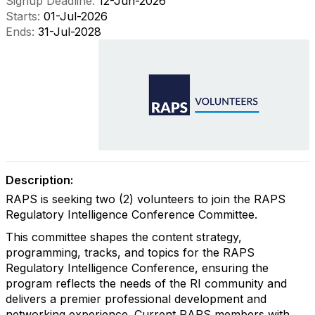
Signup Deadline:
12-Jun-2026
Starts:
01-Jul-2026
Ends:
31-Jul-2028
Description:
RAPS is seeking two (2) volunteers to join the RAPS
Regulatory Intelligence Conference Committee.
This committee shapes the content strategy,
programming, tracks, and topics for the RAPS
Regulatory Intelligence Conference, ensuring the
program reflects the needs of the RI community and
delivers a premier professional development and
networking experience. Current RAPS members with